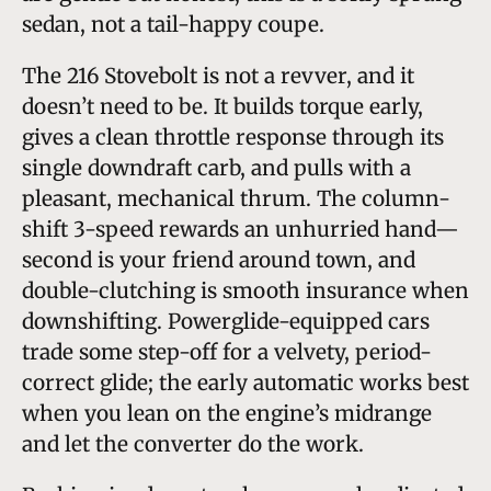
sedan, not a tail-happy coupe.
The 216 Stovebolt is not a revver, and it
doesn’t need to be. It builds torque early,
gives a clean throttle response through its
single downdraft carb, and pulls with a
pleasant, mechanical thrum. The column-
shift 3-speed rewards an unhurried hand—
second is your friend around town, and
double-clutching is smooth insurance when
downshifting. Powerglide-equipped cars
trade some step-off for a velvety, period-
correct glide; the early automatic works best
when you lean on the engine’s midrange
and let the converter do the work.