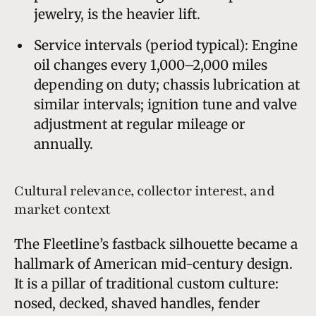
jewelry, is the heavier lift.
Service intervals (period typical): Engine
oil changes every 1,000–2,000 miles
depending on duty; chassis lubrication at
similar intervals; ignition tune and valve
adjustment at regular mileage or
annually.
Cultural relevance, collector interest, and
market context
The Fleetline’s fastback silhouette became a
hallmark of American mid-century design.
It is a pillar of traditional custom culture:
nosed, decked, shaved handles, fender