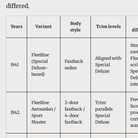
differed.
Body
Years
Variant
Trim levels
style
di
Str
roo
Fleetline
Aligned with
Fle
(Special
Fastback
1941
Special
scri
Deluxe-
sedan
Deluxe
Spe
based)
Del
int
Pre
Fleetline
2-door
Trim
face
Aerosedan /
fastback /
parallels
1942
pro
Sport
4-door
Special
cur
Master
fastback
Deluxe
war