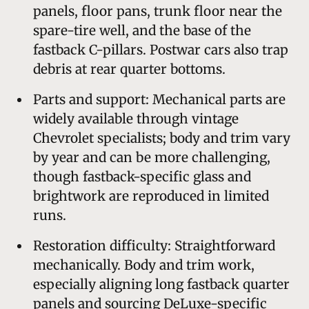
panels, floor pans, trunk floor near the
spare-tire well, and the base of the
fastback C-pillars. Postwar cars also trap
debris at rear quarter bottoms.
Parts and support: Mechanical parts are
widely available through vintage
Chevrolet specialists; body and trim vary
by year and can be more challenging,
though fastback-specific glass and
brightwork are reproduced in limited
runs.
Restoration difficulty: Straightforward
mechanically. Body and trim work,
especially aligning long fastback quarter
panels and sourcing DeLuxe-specific