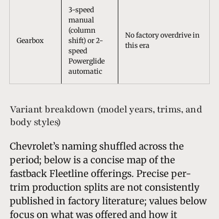
3-speed
manual
(column
No factory overdrive in
Gearbox
shift) or 2-
this era
speed
Powerglide
automatic
Variant breakdown (model years, trims, and
body styles)
Chevrolet’s naming shuffled across the
period; below is a concise map of the
fastback Fleetline offerings. Precise per-
trim production splits are not consistently
published in factory literature; values below
focus on what was offered and how it