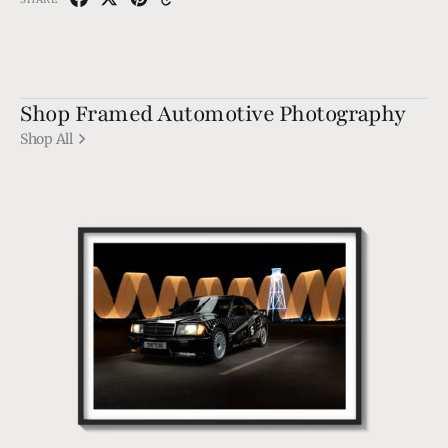
Shop Framed Automotive Photography
Shop All
190
EVO1