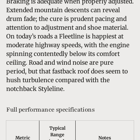
Braking is adequate when properly adjusted.
Extended mountain descents can reveal
drum fade; the cure is prudent pacing and
attention to adjustment and shoe material.
On today’s roads a Fleetline is happiest at
moderate highway speeds, with the engine
spinning contentedly below its comfort
ceiling. Road and wind noise are pure
period, but that fastback roof does seem to
hush turbulence compared with the
notchback Styleline.
Full performance specifications
Typical
Range
Metric
Notes