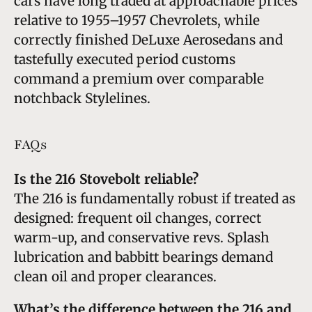
cars have long traded at approachable prices
relative to 1955–1957 Chevrolets, while
correctly finished DeLuxe Aerosedans and
tastefully executed period customs
command a premium over comparable
notchback Stylelines.
FAQs
Is the 216 Stovebolt reliable?
The 216 is fundamentally robust if treated as
designed: frequent oil changes, correct
warm-up, and conservative revs. Splash
lubrication and babbitt bearings demand
clean oil and proper clearances.
What’s the difference between the 216 and