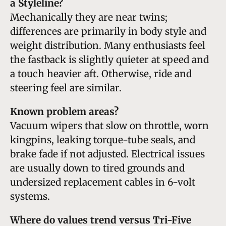
a Styleline?
Mechanically they are near twins;
differences are primarily in body style and
weight distribution. Many enthusiasts feel
the fastback is slightly quieter at speed and
a touch heavier aft. Otherwise, ride and
steering feel are similar.
Known problem areas?
Vacuum wipers that slow on throttle, worn
kingpins, leaking torque-tube seals, and
brake fade if not adjusted. Electrical issues
are usually down to tired grounds and
undersized replacement cables in 6-volt
systems.
Where do values trend versus Tri-Five