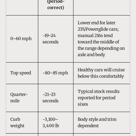
(period-
correct)
Lower end for later
235/Powerglide cars;
~19–24
manual 216s tend
0–60 mph
seconds
toward the middle of
the range depending on
axle and body
Healthy cars will cruise
Top speed
~80–85 mph
below this comfortably
Typical stock results
Quarter-
~21–23
reported for period
mile
seconds
sixes
Curb
~3,100–
Body style and trim
weight
3,400 lb
dependent