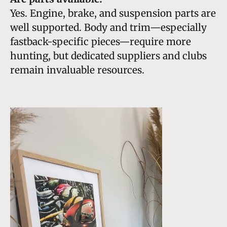
Yes. Engine, brake, and suspension parts are
well supported. Body and trim—especially
fastback-specific pieces—require more
hunting, but dedicated suppliers and clubs
remain invaluable resources.