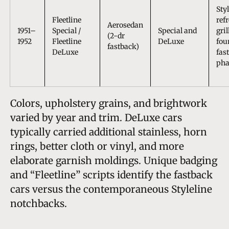
Sty
Fleetline
ref
Aerosedan
1951–
Special /
Special and
gril
(2-dr
1952
Fleetline
DeLuxe
fou
fastback)
DeLuxe
fas
pha
Colors, upholstery grains, and brightwork
varied by year and trim. DeLuxe cars
typically carried additional stainless, horn
rings, better cloth or vinyl, and more
elaborate garnish moldings. Unique badging
and “Fleetline” scripts identify the fastback
cars versus the contemporaneous Styleline
notchbacks.