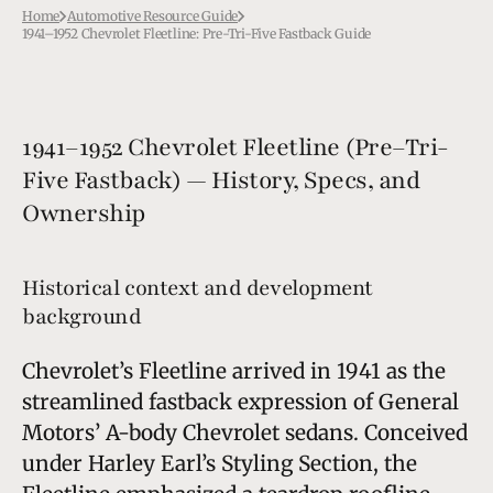
Home
Automotive Resource Guide
1941–1952 Chevrolet Fleetline: Pre-Tri-Five Fastback Guide
1941–1952 Chevrolet Fleetline (Pre–Tri-
Five Fastback) — History, Specs, and
Ownership
Historical context and development
background
Chevrolet’s Fleetline arrived in 1941 as the
streamlined fastback expression of General
Motors’ A-body Chevrolet sedans. Conceived
under Harley Earl’s Styling Section, the