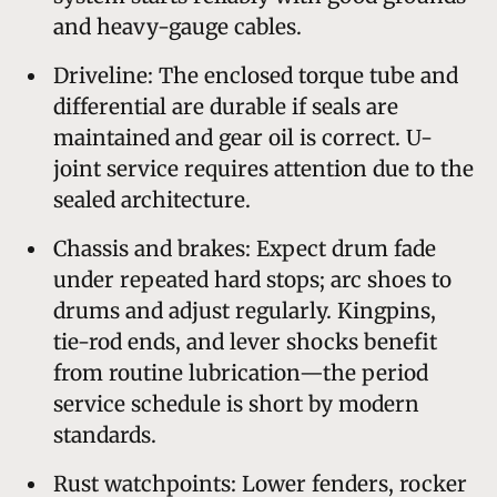
and heavy-gauge cables.
Driveline: The enclosed torque tube and
differential are durable if seals are
maintained and gear oil is correct. U-
joint service requires attention due to the
sealed architecture.
Chassis and brakes: Expect drum fade
under repeated hard stops; arc shoes to
drums and adjust regularly. Kingpins,
tie-rod ends, and lever shocks benefit
from routine lubrication—the period
service schedule is short by modern
standards.
Rust watchpoints: Lower fenders, rocker