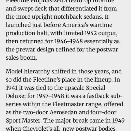
Fleetline emphasized a teardrop roofline
and swept deck that differentiated it from
the more upright notchback sedans. It
launched just before America’s wartime
production halt, with limited 1942 output,
then returned for 1946–1948 essentially as
the prewar design refined for the postwar
sales boom.
Model hierarchy shifted in those years, and
so did the Fleetline’s place in the lineup. In
1941 it was tied to the upscale Special
Deluxe; for 1947–1948 it was a fastback sub-
series within the Fleetmaster range, offered
as the two-door Aerosedan and four-door
Sport Master. The major break came in 1949
when Chevrolet’s all-new postwar bodies