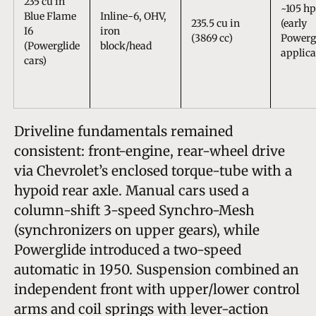
235 cu in
~105 hp
Blue Flame
Inline-6, OHV,
235.5 cu in
(early
I6
iron
(3869 cc)
Powerg
(Powerglide
block/head
applica
cars)
Driveline fundamentals remained
consistent: front-engine, rear-wheel drive
via Chevrolet’s enclosed torque-tube with a
hypoid rear axle. Manual cars used a
column-shift 3-speed Synchro-Mesh
(synchronizers on upper gears), while
Powerglide introduced a two-speed
automatic in 1950. Suspension combined an
independent front with upper/lower control
arms and coil springs with lever-action