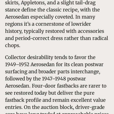
skirts, Appletons, and a slight tail-drag
stance define the classic recipe, with the
Aerosedan especially coveted. In many
regions it’s a cornerstone of lowrider
history, typically restored with accessories
and period-correct dress rather than radical
chops.
Collector desirability tends to favor the
1949–1952 Aerosedan for its clean postwar
surfacing and broader parts interchange,
followed by the 1947–1948 postwar
Aerosedan. Four-door fastbacks are rarer to
see restored today but deliver the pure
fastback profile and remain excellent value
entries. On the auction block, driver-grade