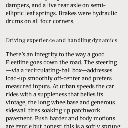
dampers, and a live rear axle on semi-
elliptic leaf springs. Brakes were hydraulic
drums on all four corners.
Driving experience and handling dynamics
There’s an integrity to the way a good
Fleetline goes down the road. The steering
—via a recirculating-ball box—addresses
load-up smoothly off-center and prefers
measured inputs. At urban speeds the car
rides with a suppleness that belies its
vintage, the long wheelbase and generous
sidewall tires soaking up patchwork
pavement. Push harder and body motions
are gentle but honest; this is a softly sprung