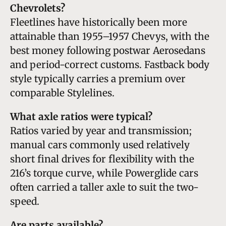
Chevrolets?
Fleetlines have historically been more
attainable than 1955–1957 Chevys, with the
best money following postwar Aerosedans
and period-correct customs. Fastback body
style typically carries a premium over
comparable Stylelines.
What axle ratios were typical?
Ratios varied by year and transmission;
manual cars commonly used relatively
short final drives for flexibility with the
216’s torque curve, while Powerglide cars
often carried a taller axle to suit the two-
speed.
Are parts available?