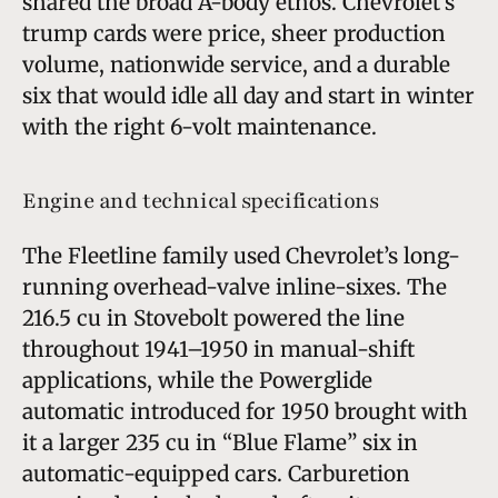
shared the broad A-body ethos. Chevrolet’s
trump cards were price, sheer production
volume, nationwide service, and a durable
six that would idle all day and start in winter
with the right 6-volt maintenance.
Engine and technical specifications
The Fleetline family used Chevrolet’s long-
running overhead-valve inline-sixes. The
216.5 cu in Stovebolt powered the line
throughout 1941–1950 in manual-shift
applications, while the Powerglide
automatic introduced for 1950 brought with
it a larger 235 cu in “Blue Flame” six in
automatic-equipped cars. Carburetion