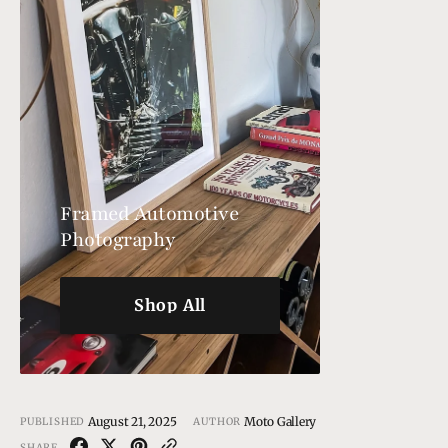
Framed Automotive
Photography
Shop All
Shop All
August 21, 2025
Moto Gallery
PUBLISHED
AUTHOR
SHARE