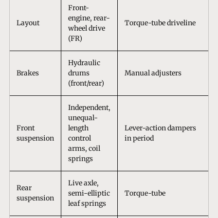
Front-
engine, rear-
Layout
Torque-tube driveline
wheel drive
(FR)
Hydraulic
Brakes
drums
Manual adjusters
(front/rear)
Independent,
unequal-
Front
length
Lever-action dampers
suspension
control
in period
arms, coil
springs
Live axle,
Rear
semi-elliptic
Torque-tube
suspension
leaf springs