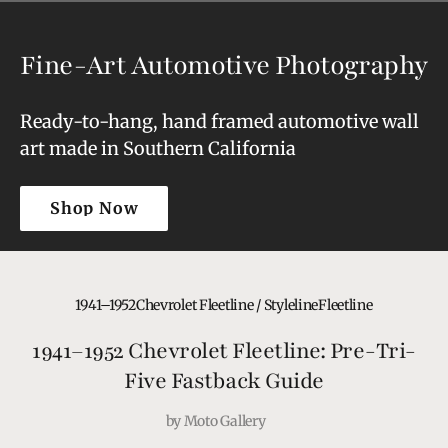
Fine-Art Automotive Photography
Ready-to-hang, hand framed automotive wall
art made in Southern California
Shop Now
Shop Now
1941–1952
Chevrolet Fleetline / Styleline
Fleetline
1941–1952 Chevrolet Fleetline: Pre-Tri-
Five Fastback Guide
by
Moto Gallery