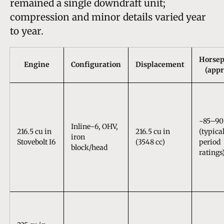
remained a single downdraft unit;
compression and minor details varied year
to year.
Horse
Engine
Configuration
Displacement
(appr
~85–90
Inline-6, OHV,
216.5 cu in
216.5 cu in
(typica
iron
Stovebolt I6
(3548 cc)
period
block/head
ratings