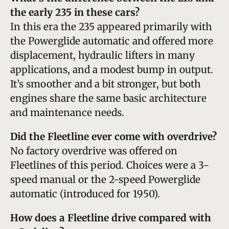
the early 235 in these cars?
In this era the 235 appeared primarily with
the Powerglide automatic and offered more
displacement, hydraulic lifters in many
applications, and a modest bump in output.
It’s smoother and a bit stronger, but both
engines share the same basic architecture
and maintenance needs.
Did the Fleetline ever come with overdrive?
No factory overdrive was offered on
Fleetlines of this period. Choices were a 3-
speed manual or the 2-speed Powerglide
automatic (introduced for 1950).
How does a Fleetline drive compared with