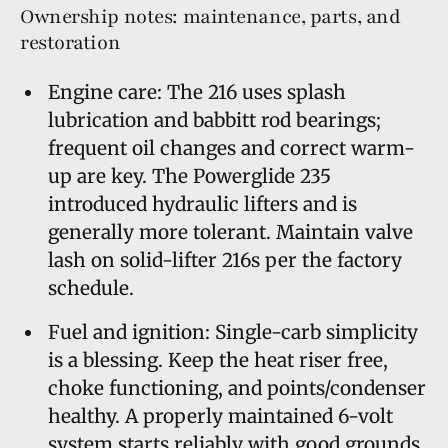
Ownership notes: maintenance, parts, and
restoration
Engine care: The 216 uses splash
lubrication and babbitt rod bearings;
frequent oil changes and correct warm-
up are key. The Powerglide 235
introduced hydraulic lifters and is
generally more tolerant. Maintain valve
lash on solid-lifter 216s per the factory
schedule.
Fuel and ignition: Single-carb simplicity
is a blessing. Keep the heat riser free,
choke functioning, and points/condenser
healthy. A properly maintained 6-volt
system starts reliably with good grounds