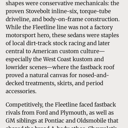
shapes were conservative mechanicals: the
proven Stovebolt inline-six, torque-tube
driveline, and body-on-frame construction.
While the Fleetline line was not a factory
motorsport hero, these sedans were staples
of local dirt-track stock racing and later
central to American custom culture—
especially the West Coast kustom and
lowrider scenes—where the fastback roof
proved a natural canvas for nosed-and-
decked treatments, skirts, and period
accessories.
Competitively, the Fleetline faced fastback
rivals from Ford and Plymouth, as well as
GM siblings at Pontiac and Oldsmobile that