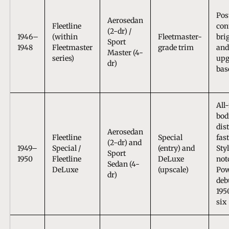
Pos
Aerosedan
Fleetline
con
(2-dr) /
1946–
(within
Fleetmaster-
bri
Sport
1948
Fleetmaster
grade trim
and
Master (4-
series)
upg
dr)
bas
All
bod
dis
Aerosedan
Fleetline
Special
fas
(2-dr) and
1949–
Special /
(entry) and
Sty
Sport
1950
Fleetline
DeLuxe
not
Sedan (4-
DeLuxe
(upscale)
Pow
dr)
deb
195
six