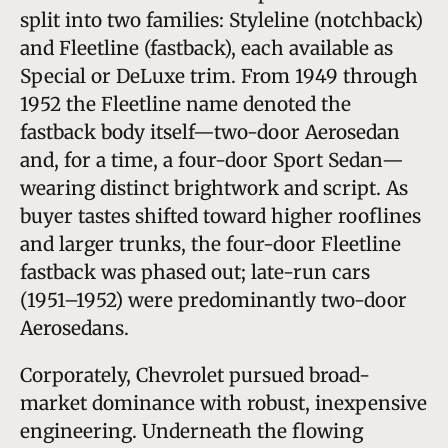
split into two families: Styleline (notchback)
and Fleetline (fastback), each available as
Special or DeLuxe trim. From 1949 through
1952 the Fleetline name denoted the
fastback body itself—two-door Aerosedan
and, for a time, a four-door Sport Sedan—
wearing distinct brightwork and script. As
buyer tastes shifted toward higher rooflines
and larger trunks, the four-door Fleetline
fastback was phased out; late-run cars
(1951–1952) were predominantly two-door
Aerosedans.
Corporately, Chevrolet pursued broad-
market dominance with robust, inexpensive
engineering. Underneath the flowing