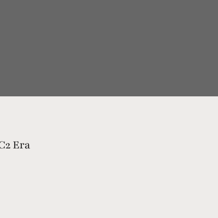
 C2 Era