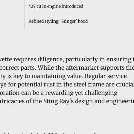
427 cu in engine introduced
Refined styling, 'Stinger' hood
ette requires diligence, particularly in ensuring 
d-correct parts. While the aftermarket supports th
lity is key to maintaining value. Regular service
ye for potential rust in the steel frame are crucia
toration can be a rewarding yet challenging
ntricacies of the Sting Ray's design and engineeri