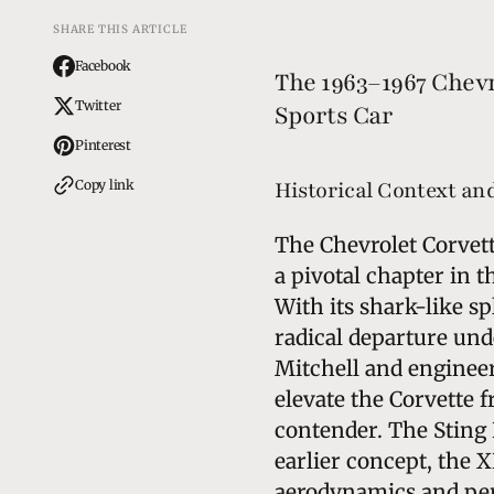
SHARE THIS ARTICLE
Facebook
The 1963–1967 Chevr
Twitter
Sports Car
Pinterest
Copy link
Historical Context a
The Chevrolet Corvett
a pivotal chapter in 
With its shark-like s
radical departure und
Mitchell and engineer
elevate the Corvette f
contender. The Sting 
earlier concept, the X
aerodynamics and per