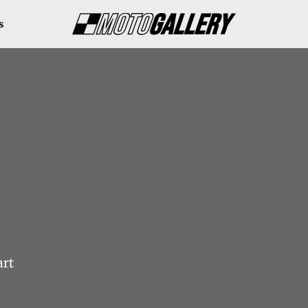
s
art