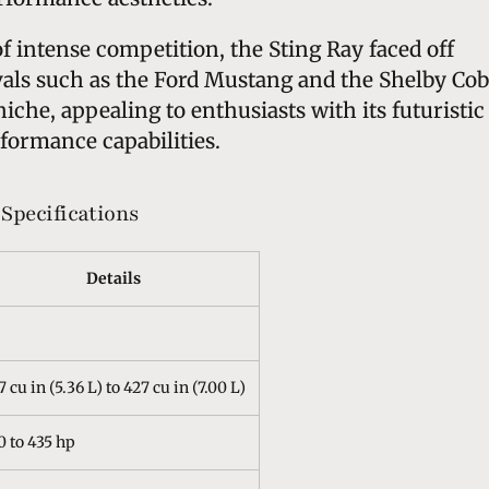
of intense competition, the Sting Ray faced off
vals such as the Ford Mustang and the Shelby Cob
 niche, appealing to enthusiasts with its futuristic
formance capabilities.
Specifications
Details
7 cu in (5.36 L) to 427 cu in (7.00 L)
0 to 435 hp