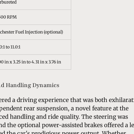
rbureted
500 RPM
chester Fuel Injection (optional)
0:1 to 11.0:1
0 in x 3.25 in to 4.31 in x 3.76 in
nd Handling Dynamics
ered a driving experience that was both exhilara
pendent rear suspension, a novel feature at the
ed handling and ride quality. The steering was
nd the optional power-assisted brakes offered a l
ed the car's prodigious power output. Whether