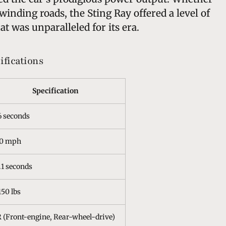
winding roads, the Sting Ray offered a level of
t was unparalleled for its era.
ifications
Specification
6 seconds
50 mph
.1 seconds
150 lbs
 (Front-engine, Rear-wheel-drive)