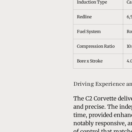
Induction Type
Ca
Redline
6,
Fuel System
Ro
Compression Ratio
10.
Bore x Stroke
4.0
Driving Experience a
The C2 Corvette deliv
and precise. The inde
time, provided enhanc
notably responsive, a
of control that match