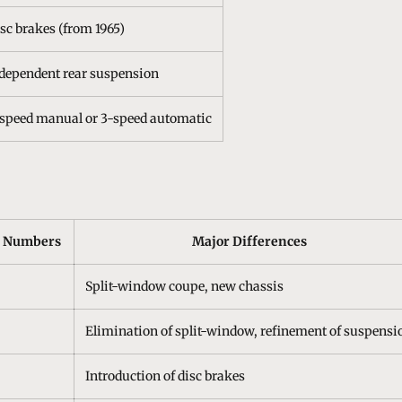
sc brakes (from 1965)
dependent rear suspension
speed manual or 3-speed automatic
n Numbers
Major Differences
Split-window coupe, new chassis
Elimination of split-window, refinement of suspensi
Introduction of disc brakes