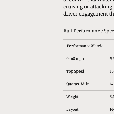
cruising or attacking 
driver engagement tha
Full Performance Spec
Performance Metric
0-60 mph
5.
Top Speed
1
Quarter-Mile
14
Weight
3,
Layout
FR