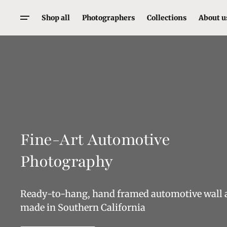
Skip
To
Shop all
Photographers
Collections
About u
Content
Walter Fulbright
Porsche
Laurent Elie Badessi
Cars
Matt Engdall
Motorcycles
Mark Lucas
Motorsport
Ryan Warden
Supercars
Fine-Art Automotive
Alejandro Henriquez
Alfa Romeo
Ferrari
Photography
Mclaren
Rust and Chrome
Ready-to-hang, hand framed automotive wall 
made in Southern California