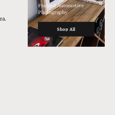
Framed Automotive
Photography
ra.
Shop All
Shop All