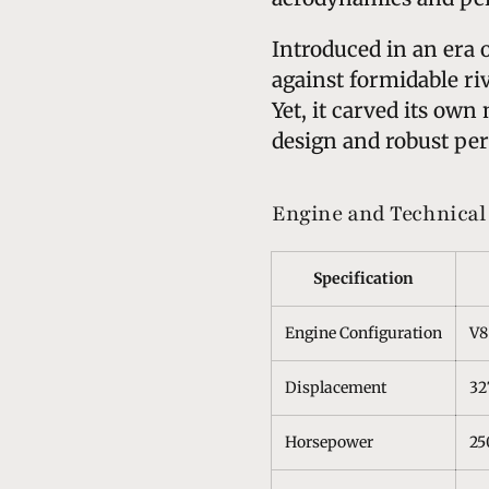
Introduced in an era 
against formidable ri
Yet, it carved its own
design and robust per
Engine and Technical 
Specification
Engine Configuration
V8
Displacement
32
Horsepower
25