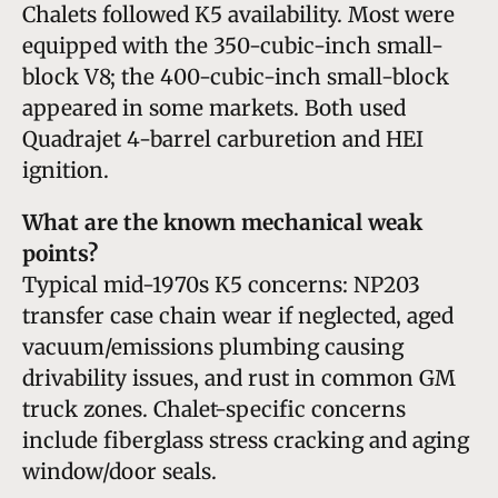
Chalets followed K5 availability. Most were
equipped with the 350-cubic-inch small-
block V8; the 400-cubic-inch small-block
appeared in some markets. Both used
Quadrajet 4-barrel carburetion and HEI
ignition.
What are the known mechanical weak
points?
Typical mid-1970s K5 concerns: NP203
transfer case chain wear if neglected, aged
vacuum/emissions plumbing causing
drivability issues, and rust in common GM
truck zones. Chalet-specific concerns
include fiberglass stress cracking and aging
window/door seals.