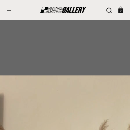
Skip
To
Cart
Content
0