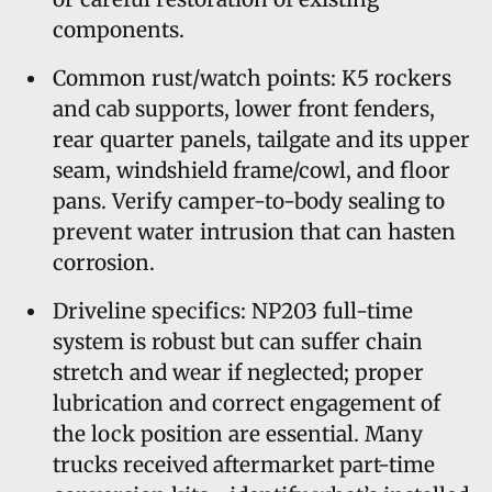
components.
Common rust/watch points: K5 rockers
and cab supports, lower front fenders,
rear quarter panels, tailgate and its upper
seam, windshield frame/cowl, and floor
pans. Verify camper-to-body sealing to
prevent water intrusion that can hasten
corrosion.
Driveline specifics: NP203 full-time
system is robust but can suffer chain
stretch and wear if neglected; proper
lubrication and correct engagement of
the lock position are essential. Many
trucks received aftermarket part-time