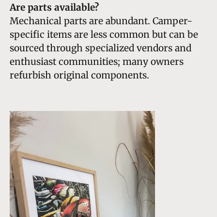
Are parts available?
Mechanical parts are abundant. Camper-
specific items are less common but can be
sourced through specialized vendors and
enthusiast communities; many owners
refurbish original components.