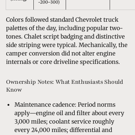
~200–300)
Colors followed standard Chevrolet truck
palettes of the day, including popular two-
tones. Chalet script badging and distinctive
side striping were typical. Mechanically, the
camper conversion did not alter engine
internals or core driveline specifications.
Ownership Notes: What Enthusiasts Should
Know
Maintenance cadence: Period norms
apply—engine oil and filter about every
3,000 miles; coolant service roughly
every 24,000 miles; differential and