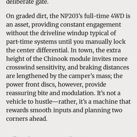
deliberate gate.
On graded dirt, the NP203’s full-time 4WD is
an asset, providing constant engagement
without the driveline windup typical of
part-time systems until you manually lock
the center differential. In town, the extra
height of the Chinook module invites more
crosswind sensitivity, and braking distances
are lengthened by the camper’s mass; the
power front discs, however, provide
reassuring bite and modulation. It’s not a
vehicle to hustle—rather, it’s a machine that
rewards smooth inputs and planning two
corners ahead.