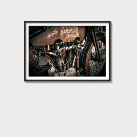
1915
Harley
Davidson