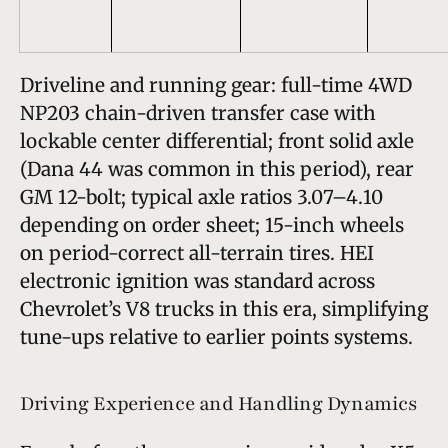
Driveline and running gear: full-time 4WD
NP203 chain-driven transfer case with
lockable center differential; front solid axle
(Dana 44 was common in this period), rear
GM 12-bolt; typical axle ratios 3.07–4.10
depending on order sheet; 15-inch wheels
on period-correct all-terrain tires. HEI
electronic ignition was standard across
Chevrolet’s V8 trucks in this era, simplifying
tune-ups relative to earlier points systems.
Driving Experience and Handling Dynamics