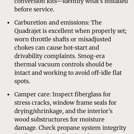
conversion kits—identify what’s installed
before service.
Carburetion and emissions: The
Quadrajet is excellent when properly set;
worn throttle shafts or misadjusted
chokes can cause hot-start and
drivability complaints. Smog-era
thermal vacuum controls should be
intact and working to avoid off-idle flat
spots.
Camper care: Inspect fiberglass for
stress cracks, window frame seals for
drying/shrinkage, and the interior’s
wood substructures for moisture
damage. Check propane system integrity