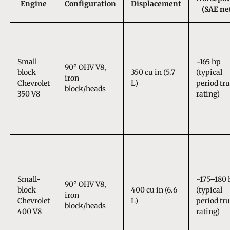
Engine
Configuration
Displacement
(SAE ne
Small-
~165 hp
90° OHV V8,
block
350 cu in (5.7
(typical
iron
Chevrolet
L)
period tr
block/heads
350 V8
rating)
Small-
~175–180 
90° OHV V8,
block
400 cu in (6.6
(typical
iron
Chevrolet
L)
period tr
block/heads
400 V8
rating)