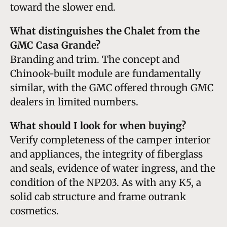
toward the slower end.
What distinguishes the Chalet from the
GMC Casa Grande?
Branding and trim. The concept and
Chinook-built module are fundamentally
similar, with the GMC offered through GMC
dealers in limited numbers.
What should I look for when buying?
Verify completeness of the camper interior
and appliances, the integrity of fiberglass
and seals, evidence of water ingress, and the
condition of the NP203. As with any K5, a
solid cab structure and frame outrank
cosmetics.