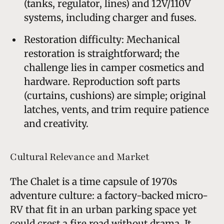
(tanks, regulator, lines) and 12V/110V
systems, including charger and fuses.
Restoration difficulty: Mechanical
restoration is straightforward; the
challenge lies in camper cosmetics and
hardware. Reproduction soft parts
(curtains, cushions) are simple; original
latches, vents, and trim require patience
and creativity.
Cultural Relevance and Market
The Chalet is a time capsule of 1970s
adventure culture: a factory-backed micro-
RV that fit in an urban parking space yet
could crest a fire road without drama. It