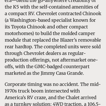
era—blend the go-anywhere credibility of
the K5 with the self-contained amenities of
a compact RV. Chevrolet contracted Chinook
(a Washington-based specialist known for
its Toyota Chinook and other compact
motorhomes) to build the molded camper
module that replaced the Blazer’s removable
rear hardtop. The completed units were sold
through Chevrolet dealers as regular-
production offerings, not aftermarket one-
offs, with the GMC-badged counterpart
marketed as the Jimmy Casa Grande.
Corporate timing was no accident. The mid-
1970s truck boom intersected with
America’s RV craze, and the Chalet arrived
as a turnkey solution: 4WD traction, a 106.5-