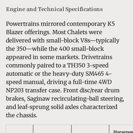
Engine and Technical Specifications
Powertrains mirrored contemporary K5
Blazer offerings. Most Chalets were
delivered with small-block V8s—typically
the 350—while the 400 small-block
appeared in some markets. Drivetrains
commonly paired to a TH350 3-speed
automatic or the heavy-duty SM465 4-
speed manual, driving a full-time 4WD
NP203 transfer case. Front disc/rear drum
brakes, Saginaw recirculating-ball steering,
and leaf-sprung solid axles characterized
the chassis.
Horsepo