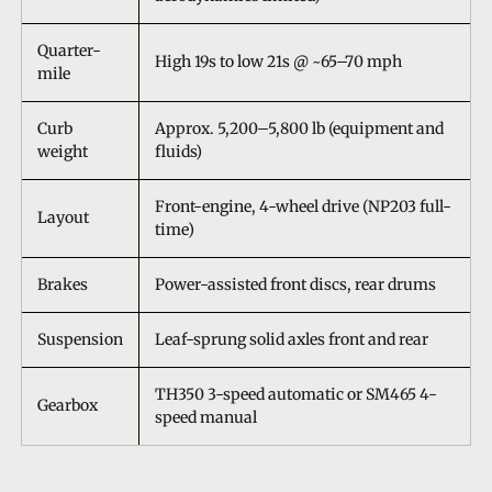
Quarter-
High 19s to low 21s @ ~65–70 mph
mile
Curb
Approx. 5,200–5,800 lb (equipment and
weight
fluids)
Front-engine, 4-wheel drive (NP203 full-
Layout
time)
Brakes
Power-assisted front discs, rear drums
Suspension
Leaf-sprung solid axles front and rear
TH350 3-speed automatic or SM465 4-
Gearbox
speed manual