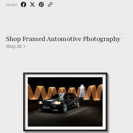
SHARE
Shop Framed Automotive Photography
Shop All
190
EVO1