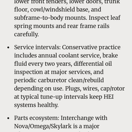
lower front fenders, lower doors, trunk
floor, cowl/windshield base, and
subframe-to-body mounts. Inspect leaf
spring mounts and rear frame rails
carefully.
Service intervals: Conservative practice
includes annual coolant service, brake
fluid every two years, differential oil
inspection at major services, and
periodic carburetor clean/rebuild
depending on use. Plugs, wires, cap/rotor
at typical tune-up intervals keep HEI
systems healthy.
Parts ecosystem: Interchange with
Nova/Omega/Skylark is a major