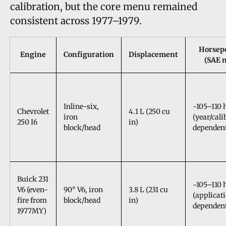
calibration, but the core menu remained
consistent across 1977–1979.
Horsep
Engine
Configuration
Displacement
(SAE n
Inline-six,
~105–110 
Chevrolet
4.1 L (250 cu
iron
(year/cali
250 I6
in)
block/head
dependen
Buick 231
~105–110 
V6 (even-
90° V6, iron
3.8 L (231 cu
(applicat
fire from
block/head
in)
dependen
1977MY)