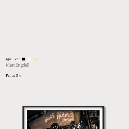
Vendor:
190 EVO1
Matt Engdall
Regular
From $39
price
View Details
1915
Harley
Davidson