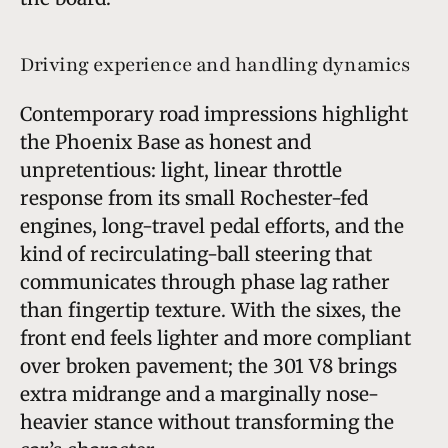
Driving experience and handling dynamics
Contemporary road impressions highlight
the Phoenix Base as honest and
unpretentious: light, linear throttle
response from its small Rochester-fed
engines, long-travel pedal efforts, and the
kind of recirculating-ball steering that
communicates through phase lag rather
than fingertip texture. With the sixes, the
front end feels lighter and more compliant
over broken pavement; the 301 V8 brings
extra midrange and a marginally nose-
heavier stance without transforming the