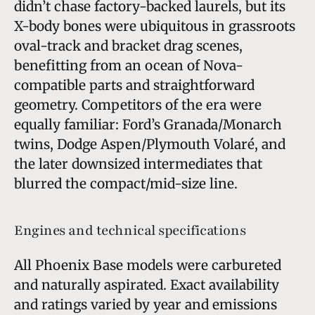
didn’t chase factory-backed laurels, but its
X-body bones were ubiquitous in grassroots
oval-track and bracket drag scenes,
benefitting from an ocean of Nova-
compatible parts and straightforward
geometry. Competitors of the era were
equally familiar: Ford’s Granada/Monarch
twins, Dodge Aspen/Plymouth Volaré, and
the later downsized intermediates that
blurred the compact/mid-size line.
Engines and technical specifications
All Phoenix Base models were carbureted
and naturally aspirated. Exact availability
and ratings varied by year and emissions