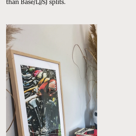
than Base/LJ/SJ splits.