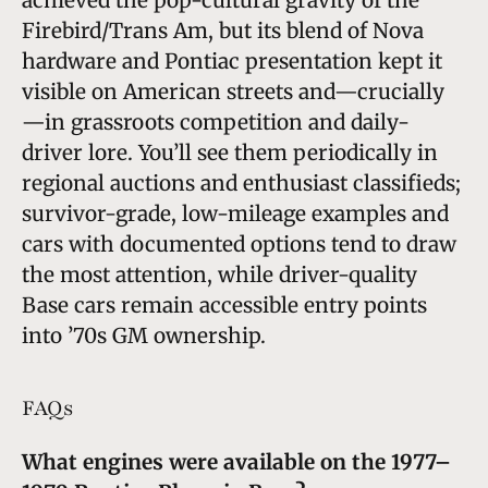
Firebird/Trans Am, but its blend of Nova
hardware and Pontiac presentation kept it
visible on American streets and—crucially
—in grassroots competition and daily-
driver lore. You’ll see them periodically in
regional auctions and enthusiast classifieds;
survivor-grade, low-mileage examples and
cars with documented options tend to draw
the most attention, while driver-quality
Base cars remain accessible entry points
into ’70s GM ownership.
FAQs
What engines were available on the 1977–