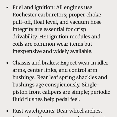
Fuel and ignition: All engines use
Rochester carburetors; proper choke
pull-off, float level, and vacuum hose
integrity are essential for crisp
drivability. HEI ignition modules and
coils are common wear items but
inexpensive and widely available.
Chassis and brakes: Expect wear in idler
arms, center links, and control arm
bushings. Rear leaf spring shackles and
bushings age conspicuously. Single-
piston front calipers are simple; periodic
fluid flushes help pedal feel.
Rust watchpoints: Rear wheel arches,