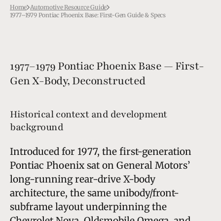
Home
Automotive Resource Guide
1977–1979 Pontiac Phoenix Base: First-Gen Guide & Specs
1977–1979 Pontiac Phoenix Base — First-
Gen X-Body, Deconstructed
Historical context and development
background
Introduced for 1977, the first-generation
Pontiac Phoenix sat on General Motors’
long-running rear-drive X-body
architecture, the same unibody/front-
subframe layout underpinning the
Chevrolet Nova, Oldsmobile Omega, and