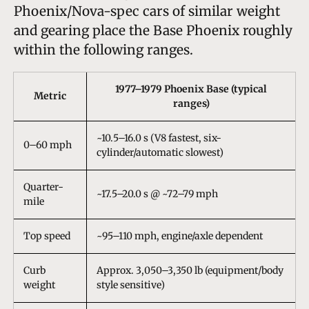
Phoenix/Nova-spec cars of similar weight
and gearing place the Base Phoenix roughly
within the following ranges.
1977–1979 Phoenix Base (typical
Metric
ranges)
~10.5–16.0 s (V8 fastest, six-
0–60 mph
cylinder/automatic slowest)
Quarter-
~17.5–20.0 s @ ~72–79 mph
mile
Top speed
~95–110 mph, engine/axle dependent
Curb
Approx. 3,050–3,350 lb (equipment/body
weight
style sensitive)