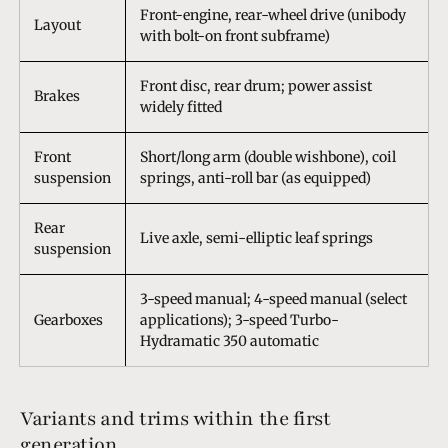
Front-engine, rear-wheel drive (unibody
Layout
with bolt-on front subframe)
Front disc, rear drum; power assist
Brakes
widely fitted
Front
Short/long arm (double wishbone), coil
suspension
springs, anti-roll bar (as equipped)
Rear
Live axle, semi-elliptic leaf springs
suspension
3-speed manual; 4-speed manual (select
Gearboxes
applications); 3-speed Turbo-
Hydramatic 350 automatic
Variants and trims within the first
generation