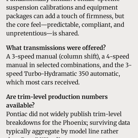
suspension calibrations and equipment
packages can add a touch of firmness, but
the core feel—predictable, compliant, and
unpretentious—is shared.
What transmissions were offered?
A 3-speed manual (column shift), a 4-speed
manual in selected combinations, and the 3-
speed Turbo-Hydramatic 350 automatic,
which most cars received.
Are trim-level production numbers
available?
Pontiac did not widely publish trim-level
breakdowns for the Phoenix; surviving data
typically aggregate by model line rather