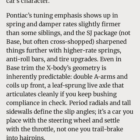
car’s character.
Pontiac’s tuning emphasis shows up in
spring and damper rates slightly firmer
than some siblings, and the SJ package (not
Base, but often cross-shopped) sharpened
things further with higher-rate springs,
anti-roll bars, and tire upgrades. Even in
Base trim the X-body’s geometry is
inherently predictable: double A-arms and
coils up front, a leaf-sprung live axle that
articulates cleanly if you keep bushing
compliance in check. Period radials and tall
sidewalls define the slip angles; it’s a car you
place with the steering wheel and settle
with the throttle, not one you trail-brake
into hairpins.