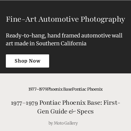
Fine-Art Automotive Photography
Ready-to-hang, hand framed automotive wall
art made in Southern California
Shop Now
Shop Now
1977–1979
Phoenix Base
Pontiac Phoenix
1977–1979 Pontiac Phoenix Base: First-
Gen Guide & Specs
by
Moto Gallery