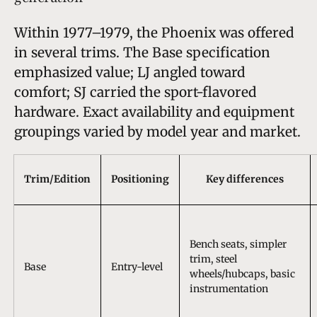
Within 1977–1979, the Phoenix was offered
in several trims. The Base specification
emphasized value; LJ angled toward
comfort; SJ carried the sport-flavored
hardware. Exact availability and equipment
groupings varied by model year and market.
Trim/Edition
Positioning
Key differences
Bench seats, simpler
trim, steel
Base
Entry-level
wheels/hubcaps, basic
instrumentation