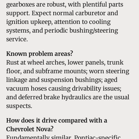
gearboxes are robust, with plentiful parts
support. Expect normal carburetor and
ignition upkeep, attention to cooling
systems, and periodic bushing/steering
service.
Known problem areas?
Rust at wheel arches, lower panels, trunk
floor, and subframe mounts; worn steering
linkage and suspension bushings; aged
vacuum hoses causing drivability issues;
and deferred brake hydraulics are the usual
suspects.
How does it drive compared with a
Chevrolet Nova?
Fundamentally similar. Pontiac-specific