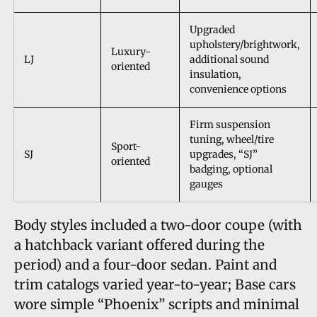
Upgraded
upholstery/brightwork,
Luxury-
LJ
additional sound
oriented
insulation,
convenience options
Firm suspension
tuning, wheel/tire
Sport-
SJ
upgrades, “SJ”
oriented
badging, optional
gauges
Body styles included a two-door coupe (with
a hatchback variant offered during the
period) and a four-door sedan. Paint and
trim catalogs varied year-to-year; Base cars
wore simple “Phoenix” scripts and minimal