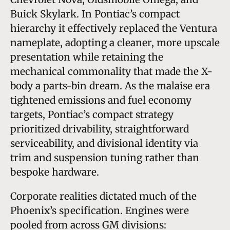
Buick Skylark. In Pontiac’s compact
hierarchy it effectively replaced the Ventura
nameplate, adopting a cleaner, more upscale
presentation while retaining the
mechanical commonality that made the X-
body a parts-bin dream. As the malaise era
tightened emissions and fuel economy
targets, Pontiac’s compact strategy
prioritized drivability, straightforward
serviceability, and divisional identity via
trim and suspension tuning rather than
bespoke hardware.
Corporate realities dictated much of the
Phoenix’s specification. Engines were
pooled from across GM divisions: