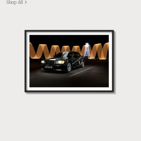
Shop All
190
EVO1