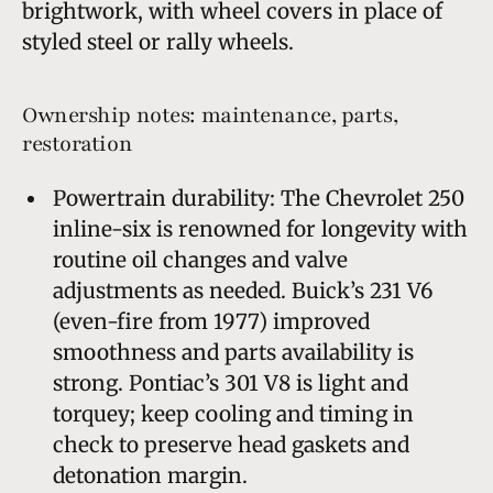
brightwork, with wheel covers in place of
styled steel or rally wheels.
Ownership notes: maintenance, parts,
restoration
Powertrain durability: The Chevrolet 250
inline-six is renowned for longevity with
routine oil changes and valve
adjustments as needed. Buick’s 231 V6
(even-fire from 1977) improved
smoothness and parts availability is
strong. Pontiac’s 301 V8 is light and
torquey; keep cooling and timing in
check to preserve head gaskets and
detonation margin.