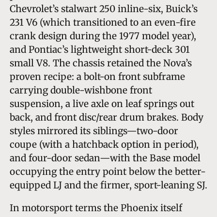
Chevrolet’s stalwart 250 inline-six, Buick’s
231 V6 (which transitioned to an even-fire
crank design during the 1977 model year),
and Pontiac’s lightweight short-deck 301
small V8. The chassis retained the Nova’s
proven recipe: a bolt-on front subframe
carrying double-wishbone front
suspension, a live axle on leaf springs out
back, and front disc/rear drum brakes. Body
styles mirrored its siblings—two-door
coupe (with a hatchback option in period),
and four-door sedan—with the Base model
occupying the entry point below the better-
equipped LJ and the firmer, sport-leaning SJ.
In motorsport terms the Phoenix itself