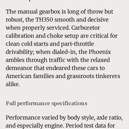
The manual gearbox is long of throw but
robust, the TH350 smooth and decisive
when properly serviced. Carburetor
calibration and choke setup are critical for
clean cold starts and part-throttle
drivability; when dialed-in, the Phoenix
ambles through traffic with the relaxed
demeanor that endeared these cars to
American families and grassroots tinkerers
alike.
Full performance specifications
Performance varied by body style, axle ratio,
and especially engine. Period test data for