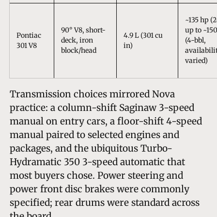
~135 hp (2
90° V8, short-
up to ~15
Pontiac
4.9 L (301 cu
deck, iron
(4-bbl,
301 V8
in)
block/head
availabili
varied)
Transmission choices mirrored Nova
practice: a column-shift Saginaw 3-speed
manual on entry cars, a floor-shift 4-speed
manual paired to selected engines and
packages, and the ubiquitous Turbo-
Hydramatic 350 3-speed automatic that
most buyers chose. Power steering and
power front disc brakes were commonly
specified; rear drums were standard across
the board.