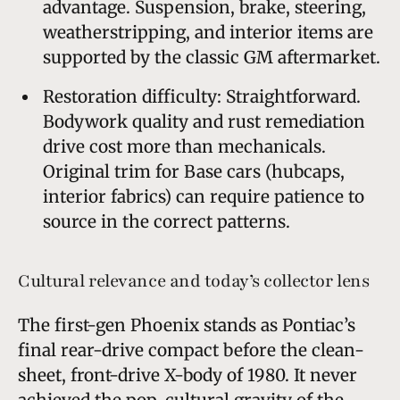
advantage. Suspension, brake, steering,
weatherstripping, and interior items are
supported by the classic GM aftermarket.
Restoration difficulty: Straightforward.
Bodywork quality and rust remediation
drive cost more than mechanicals.
Original trim for Base cars (hubcaps,
interior fabrics) can require patience to
source in the correct patterns.
Cultural relevance and today’s collector lens
The first-gen Phoenix stands as Pontiac’s
final rear-drive compact before the clean-
sheet, front-drive X-body of 1980. It never
achieved the pop-cultural gravity of the