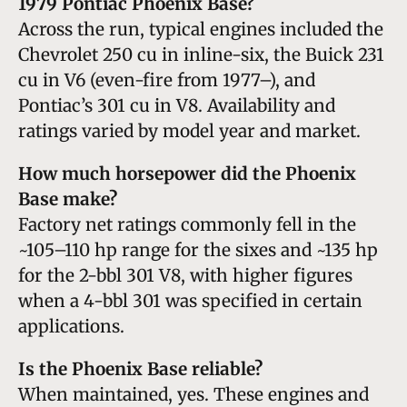
1979 Pontiac Phoenix Base?
Across the run, typical engines included the
Chevrolet 250 cu in inline-six, the Buick 231
cu in V6 (even-fire from 1977–), and
Pontiac’s 301 cu in V8. Availability and
ratings varied by model year and market.
How much horsepower did the Phoenix
Base make?
Factory net ratings commonly fell in the
~105–110 hp range for the sixes and ~135 hp
for the 2-bbl 301 V8, with higher figures
when a 4-bbl 301 was specified in certain
applications.
Is the Phoenix Base reliable?
When maintained, yes. These engines and