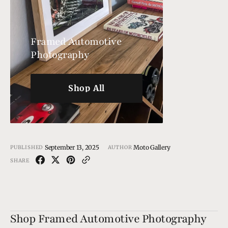
Framed Automotive
Photography
Shop All
Shop All
September 13, 2025
Moto Gallery
PUBLISHED
AUTHOR
SHARE
Shop Framed Automotive Photography