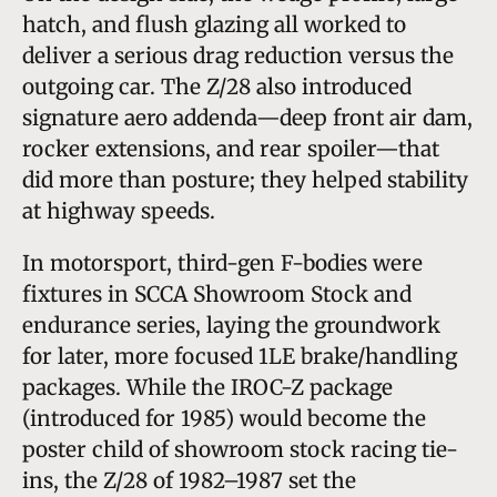
hatch, and flush glazing all worked to
deliver a serious drag reduction versus the
outgoing car. The Z/28 also introduced
signature aero addenda—deep front air dam,
rocker extensions, and rear spoiler—that
did more than posture; they helped stability
at highway speeds.
In motorsport, third-gen F-bodies were
fixtures in SCCA Showroom Stock and
endurance series, laying the groundwork
for later, more focused 1LE brake/handling
packages. While the IROC-Z package
(introduced for 1985) would become the
poster child of showroom stock racing tie-
ins, the Z/28 of 1982–1987 set the