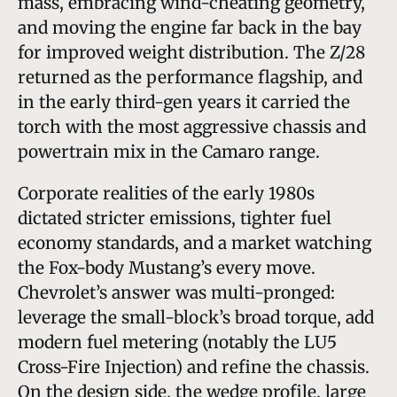
mass, embracing wind-cheating geometry,
and moving the engine far back in the bay
for improved weight distribution. The Z/28
returned as the performance flagship, and
in the early third-gen years it carried the
torch with the most aggressive chassis and
powertrain mix in the Camaro range.
Corporate realities of the early 1980s
dictated stricter emissions, tighter fuel
economy standards, and a market watching
the Fox-body Mustang’s every move.
Chevrolet’s answer was multi-pronged:
leverage the small-block’s broad torque, add
modern fuel metering (notably the LU5
Cross-Fire Injection) and refine the chassis.
On the design side, the wedge profile, large