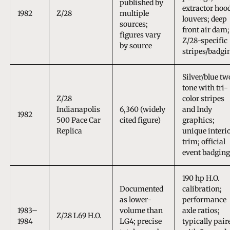
published by
extractor hoo
1982
Z/28
multiple
louvers; deep
sources;
front air dam;
figures vary
Z/28-specific
by source
stripes/badgi
Silver/blue tw
tone with tri-
Z/28
color stripes
Indianapolis
6,360 (widely
and Indy
1982
500 Pace Car
cited figure)
graphics;
Replica
unique interi
trim; official
event badging
190 hp H.O.
Documented
calibration;
as lower-
performance
1983–
volume than
axle ratios;
Z/28 L69 H.O.
1984
LG4; precise
typically pair