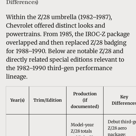
Differences)
Within the Z/28 umbrella (1982–1987),
Chevrolet offered distinct looks and
powertrains. From 1985, the IROC-Z package
overlapped and then replaced Z/28 badging
for 1988–1990. Below are notable Z/28 and
directly related special editions relevant to
the 1982–1990 third-gen performance
lineage.
Production
Key
Year(s)
Trim/Edition
(if
Difference
documented)
Debut third-g
Model-year
Z/28 aero
Z/28 totals
package;