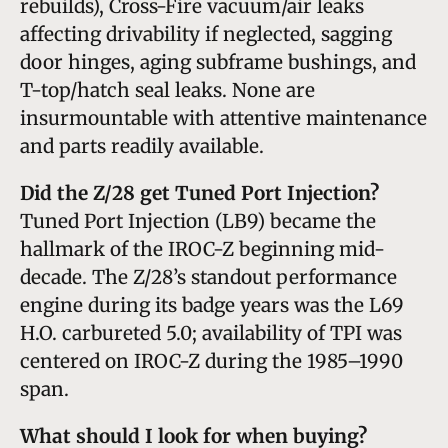
rebuilds), Cross-Fire vacuum/air leaks
affecting drivability if neglected, sagging
door hinges, aging subframe bushings, and
T-top/hatch seal leaks. None are
insurmountable with attentive maintenance
and parts readily available.
Did the Z/28 get Tuned Port Injection?
Tuned Port Injection (LB9) became the
hallmark of the IROC-Z beginning mid-
decade. The Z/28’s standout performance
engine during its badge years was the L69
H.O. carbureted 5.0; availability of TPI was
centered on IROC-Z during the 1985–1990
span.
What should I look for when buying?