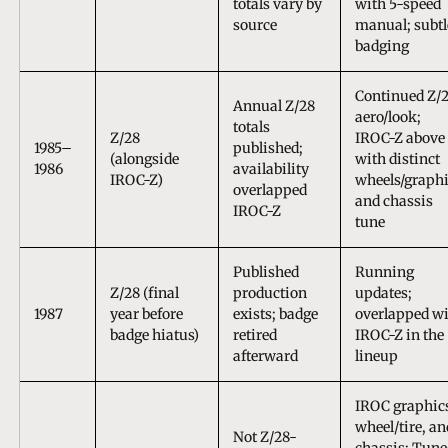
totals vary by
with 5-speed
source
manual; subtl
badging
Continued Z/
Annual Z/28
aero/look;
totals
Z/28
IROC-Z above 
1985–
published;
(alongside
with distinct
1986
availability
IROC-Z)
wheels/graph
overlapped
and chassis
IROC-Z
tune
Published
Running
Z/28 (final
production
updates;
1987
year before
exists; badge
overlapped w
badge hiatus)
retired
IROC-Z in the
afterward
lineup
IROC graphic
wheel/tire, an
Not Z/28-
chassis; Tune