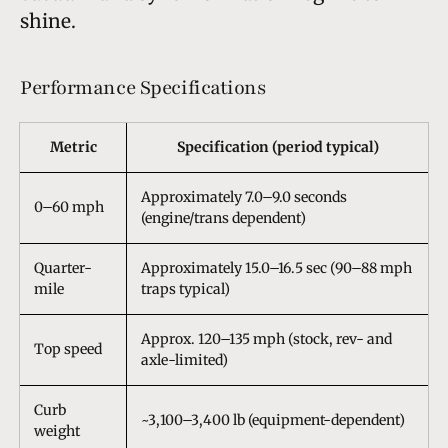
shine.
Performance Specifications
Metric
Specification (period typical)
Approximately 7.0–9.0 seconds
0–60 mph
(engine/trans dependent)
Quarter-
Approximately 15.0–16.5 sec (90–88 mph
mile
traps typical)
Approx. 120–135 mph (stock, rev- and
Top speed
axle-limited)
Curb
~3,100–3,400 lb (equipment-dependent)
weight