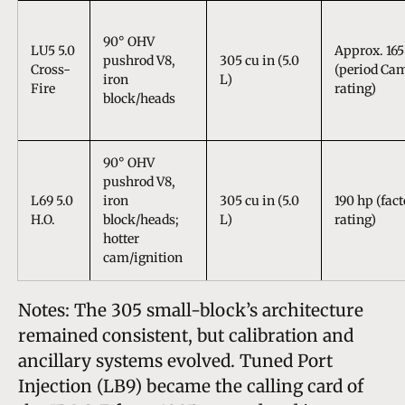
90° OHV
LU5 5.0
Approx. 165
pushrod V8,
305 cu in (5.0
Cross-
(period Ca
iron
L)
Fire
rating)
block/heads
90° OHV
pushrod V8,
L69 5.0
iron
305 cu in (5.0
190 hp (fac
H.O.
block/heads;
L)
rating)
hotter
cam/ignition
Notes: The 305 small-block’s architecture
remained consistent, but calibration and
ancillary systems evolved. Tuned Port
Injection (LB9) became the calling card of