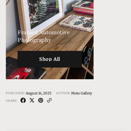
Framed Automotive
Photography
Shop All
Shop All
August 14, 2025
Moto Gallery
PUBLISHED
AUTHOR
SHARE