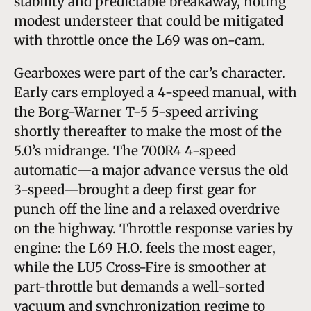
stability and predictable breakaway, noting
modest understeer that could be mitigated
with throttle once the L69 was on-cam.
Gearboxes were part of the car’s character.
Early cars employed a 4-speed manual, with
the Borg-Warner T-5 5-speed arriving
shortly thereafter to make the most of the
5.0’s midrange. The 700R4 4-speed
automatic—a major advance versus the old
3-speed—brought a deep first gear for
punch off the line and a relaxed overdrive
on the highway. Throttle response varies by
engine: the L69 H.O. feels the most eager,
while the LU5 Cross-Fire is smoother at
part-throttle but demands a well-sorted
vacuum and synchronization regime to