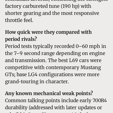
factory carbureted tune (190 hp) with
shorter gearing and the most responsive
throttle feel.
How quick were they compared with
period rivals?
Period tests typically recorded 0–60 mph in
the 7–9 second range depending on engine
and transmission. The best L69 cars were
competitive with contemporary Mustang
GTs; base LG4 configurations were more
grand-touring in character.
Any known mechanical weak points?
Common talking points include early 700R4
durability (addressed with later updates or