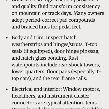
and quality fluid transform consistency
on mountain or track days. Many owners
adopt period-correct pad compounds
and braided lines for pedal feel.
Body and trim: Inspect hatch
weatherstrips and hinges/struts, T-top
seals (if equipped), door hinge pins/sag,
and hatch glass bonding. Rust
watchpoints include rear shock towers,
lower quarters, floor pans (especially T-
top cars), and the rear frame rails.
Electrical and interior: Window motors,
headliners, and instrument cluster
connectors are typical attention items.