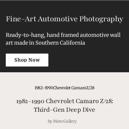
Fine-Art Automotive Photography
Ready-to-hang, hand framed automotive wall
art made in Southern California
Shop Now
Shop Now
1982–1990
Chevrolet Camaro
Z/28
1982–1990 Chevrolet Camaro Z/28:
Third-Gen Deep Dive
by
Moto Gallery