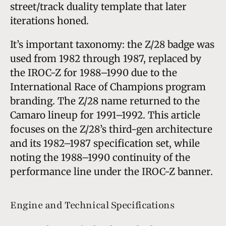
street/track duality template that later
iterations honed.
It’s important taxonomy: the Z/28 badge was
used from 1982 through 1987, replaced by
the IROC-Z for 1988–1990 due to the
International Race of Champions program
branding. The Z/28 name returned to the
Camaro lineup for 1991–1992. This article
focuses on the Z/28’s third-gen architecture
and its 1982–1987 specification set, while
noting the 1988–1990 continuity of the
performance line under the IROC-Z banner.
Engine and Technical Specifications