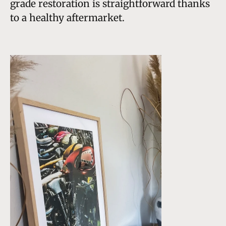
grade restoration is straightforward thanks
to a healthy aftermarket.