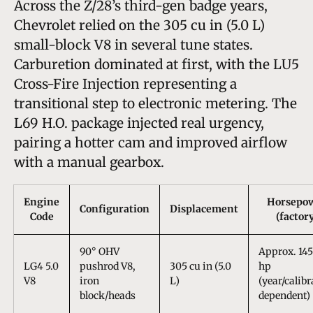
Across the Z/28’s third-gen badge years,
Chevrolet relied on the 305 cu in (5.0 L)
small-block V8 in several tune states.
Carburetion dominated at first, with the LU5
Cross-Fire Injection representing a
transitional step to electronic metering. The
L69 H.O. package injected real urgency,
pairing a hotter cam and improved airflow
with a manual gearbox.
Engine
Horsepo
Configuration
Displacement
Code
(factor
90° OHV
Approx. 14
LG4 5.0
pushrod V8,
305 cu in (5.0
hp
V8
iron
L)
(year/calibr
block/heads
dependent)