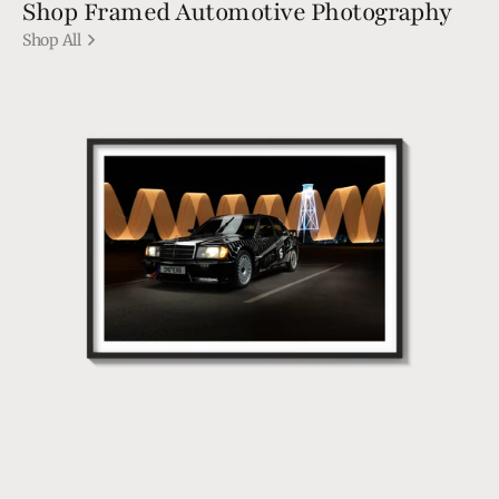
Shop Framed Automotive Photography
Shop All
190
EVO1