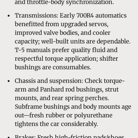
and throttle-body synchronization.
Transmissions: Early 700R4 automatics
benefitted from upgraded servos,
improved valve bodies, and cooler
capacity; well-built units are dependable.
T-5 manuals prefer quality fluid and
respectful torque application; shifter
bushings are consumables.
Chassis and suspension: Check torque-
arm and Panhard rod bushings, strut
mounts, and rear spring perches.
Subframe bushings and body mounts age
out—fresh rubber or polyurethane
tightens the car considerably.
Brakes: Fresh high-friction pads/shoes