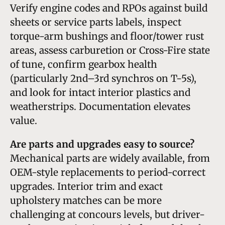
Verify engine codes and RPOs against build
sheets or service parts labels, inspect
torque-arm bushings and floor/tower rust
areas, assess carburetion or Cross-Fire state
of tune, confirm gearbox health
(particularly 2nd–3rd synchros on T-5s),
and look for intact interior plastics and
weatherstrips. Documentation elevates
value.
Are parts and upgrades easy to source?
Mechanical parts are widely available, from
OEM-style replacements to period-correct
upgrades. Interior trim and exact
upholstery matches can be more
challenging at concours levels, but driver-