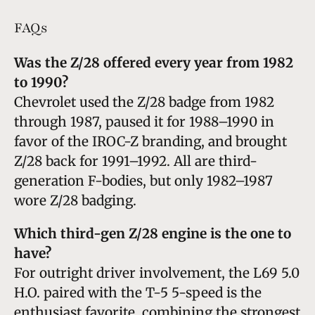
FAQs
Was the Z/28 offered every year from 1982
to 1990?
Chevrolet used the Z/28 badge from 1982
through 1987, paused it for 1988–1990 in
favor of the IROC-Z branding, and brought
Z/28 back for 1991–1992. All are third-
generation F-bodies, but only 1982–1987
wore Z/28 badging.
Which third-gen Z/28 engine is the one to
have?
For outright driver involvement, the L69 5.0
H.O. paired with the T-5 5-speed is the
enthusiast favorite, combining the strongest