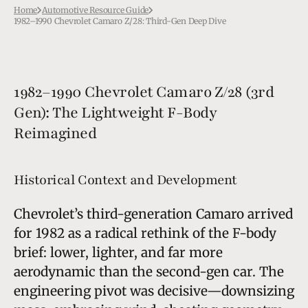
Home
Automotive Resource Guide
1982–1990 Chevrolet Camaro Z/28: Third-Gen Deep Dive
1982–1990 Chevrolet Camaro Z/28 (3rd
Gen): The Lightweight F-Body
Reimagined
Historical Context and Development
Chevrolet’s third-generation Camaro arrived
for 1982 as a radical rethink of the F-body
brief: lower, lighter, and far more
aerodynamic than the second-gen car. The
engineering pivot was decisive—downsizing