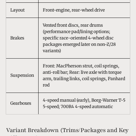
Layout
Front-engine, rear-wheel drive
Vented front discs, rear drums
(performance pad/lining options;
Brakes
specific race-oriented 4-wheel disc
packages emerged later on non-Z/28
variants)
Front: MacPherson strut, coil springs,
anti-roll bar; Rear: live axle with torque
Suspension
arm, trailing links, coil springs, Panhard
rod
4-speed manual (early), Borg-Warner T-5
Gearboxes
5-speed; 700R4 4-speed automatic
Variant Breakdown (Trims/Packages and Key