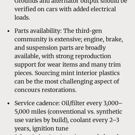
Grounds and alternator output should be
verified on cars with added electrical
loads.
Parts availability: The third-gen
community is extensive; engine, brake,
and suspension parts are broadly
available, with strong reproduction
support for wear items and many trim
pieces. Sourcing mint interior plastics
can be the most challenging aspect of
concours restorations.
Service cadence: Oil/filter every 3,000–
5,000 miles (conventional vs. synthetic
use varies by build), coolant every 2–3
years, ignition tune