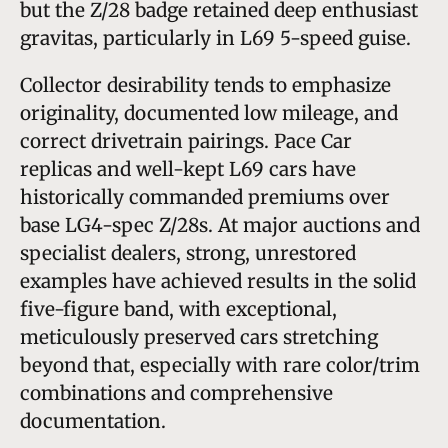
but the Z/28 badge retained deep enthusiast
gravitas, particularly in L69 5-speed guise.
Collector desirability tends to emphasize
originality, documented low mileage, and
correct drivetrain pairings. Pace Car
replicas and well-kept L69 cars have
historically commanded premiums over
base LG4-spec Z/28s. At major auctions and
specialist dealers, strong, unrestored
examples have achieved results in the solid
five-figure band, with exceptional,
meticulously preserved cars stretching
beyond that, especially with rare color/trim
combinations and comprehensive
documentation.