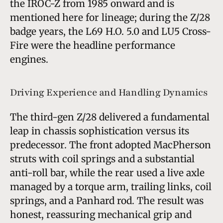
the IROC-Z from 1985 onward and is
mentioned here for lineage; during the Z/28
badge years, the L69 H.O. 5.0 and LU5 Cross-
Fire were the headline performance
engines.
Driving Experience and Handling Dynamics
The third-gen Z/28 delivered a fundamental
leap in chassis sophistication versus its
predecessor. The front adopted MacPherson
struts with coil springs and a substantial
anti-roll bar, while the rear used a live axle
managed by a torque arm, trailing links, coil
springs, and a Panhard rod. The result was
honest, reassuring mechanical grip and