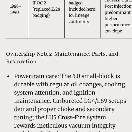
IROC-Z
badged;
1988–
Port Injection
(replaced Z/28
included here
1990
predominant;
badging)
for lineage
higher
continuity
performance
envelope
Ownership Notes: Maintenance, Parts, and
Restoration
Powertrain care: The 5.0 small-block is
durable with regular oil changes, cooling
system attention, and ignition
maintenance. Carbureted LG4/L69 setups
demand proper choke and secondary
tuning; the LU5 Cross-Fire system
rewards meticulous vacuum integrity