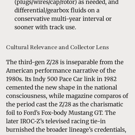
(plugs/wires/cap/rotor) as needed, and
differential/gearbox fluids on a
conservative multi-year interval or
sooner with track use.
Cultural Relevance and Collector Lens
The third-gen Z/28 is inseparable from the
American performance narrative of the
1980s. Its Indy 500 Pace Car link in 1982
cemented the new shape in the national
consciousness, while magazine comparos of
the period cast the Z/28 as the charismatic
foil to Ford’s Fox-body Mustang GT. The
later IROC-Z’s televised racing tie-in
burnished the broader lineage’s credentials,