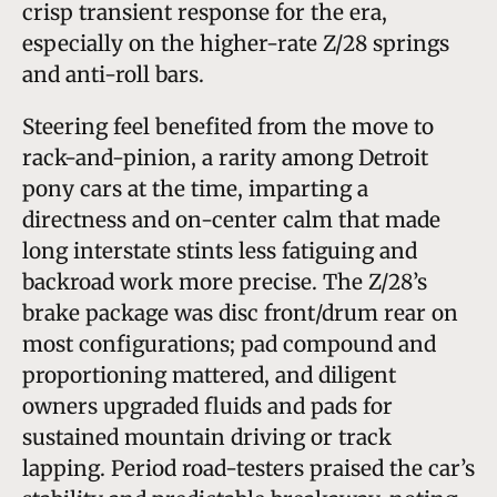
crisp transient response for the era,
especially on the higher-rate Z/28 springs
and anti-roll bars.
Steering feel benefited from the move to
rack-and-pinion, a rarity among Detroit
pony cars at the time, imparting a
directness and on-center calm that made
long interstate stints less fatiguing and
backroad work more precise. The Z/28’s
brake package was disc front/drum rear on
most configurations; pad compound and
proportioning mattered, and diligent
owners upgraded fluids and pads for
sustained mountain driving or track
lapping. Period road-testers praised the car’s