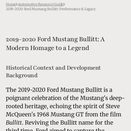
Home
Automotive Resource Guide
2019-2020 Ford Mustang Bullitt: Performance & Legacy
2019-2020 Ford Mustang Bullitt: A
Modern Homage to a Legend
Historical Context and Development
Background
The 2019-2020 Ford Mustang Bullitt is a
poignant celebration of the Mustang's deep-
rooted heritage, echoing the spirit of Steve
McQueen's 1968 Mustang GT from the film
Bullitt
. Reviving the Bullitt name for the
third time, Ford aimed to capture the