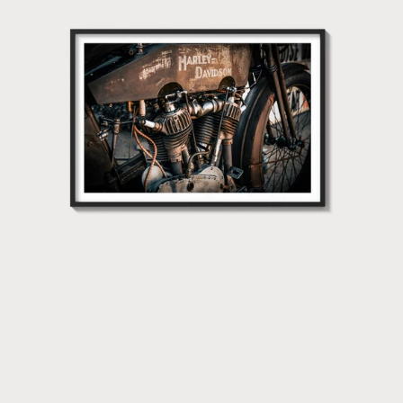
Harley
Davidson