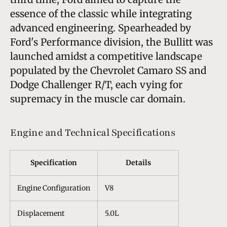
essence of the classic while integrating
advanced engineering. Spearheaded by
Ford's Performance division, the Bullitt was
launched amidst a competitive landscape
populated by the Chevrolet Camaro SS and
Dodge Challenger R/T, each vying for
supremacy in the muscle car domain.
Engine and Technical Specifications
Specification
Details
Engine Configuration
V8
Displacement
5.0L