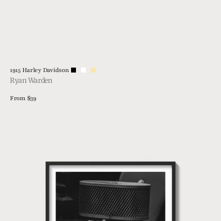
Vendor:
1915 Harley Davidson
Ryan Warden
Regular
From $39
price
View Details
21