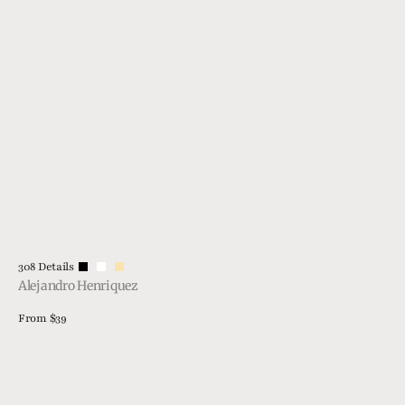
Vendor:
308 Details
Alejandro Henriquez
Regular
From $39
price
View Details
308
GTS