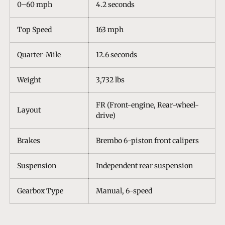
0–60 mph
4.2 seconds
Top Speed
163 mph
Quarter-Mile
12.6 seconds
Weight
3,732 lbs
FR (Front-engine, Rear-wheel-
Layout
drive)
Brakes
Brembo 6-piston front calipers
Suspension
Independent rear suspension
Gearbox Type
Manual, 6-speed