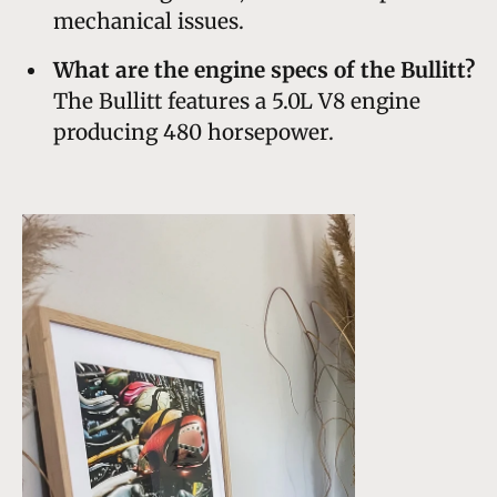
mechanical issues.
What are the engine specs of the Bullitt?
The Bullitt features a 5.0L V8 engine
producing 480 horsepower.