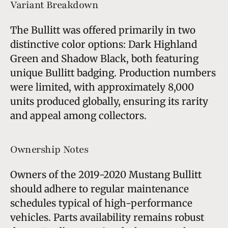
Variant Breakdown
The Bullitt was offered primarily in two
distinctive color options: Dark Highland
Green and Shadow Black, both featuring
unique Bullitt badging. Production numbers
were limited, with approximately 8,000
units produced globally, ensuring its rarity
and appeal among collectors.
Ownership Notes
Owners of the 2019-2020 Mustang Bullitt
should adhere to regular maintenance
schedules typical of high-performance
vehicles. Parts availability remains robust