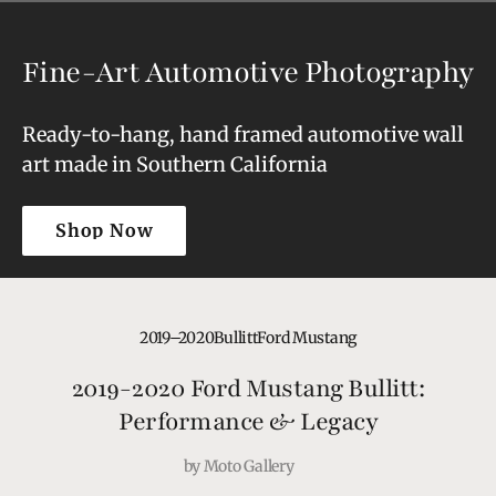
Fine-Art Automotive Photography
Ready-to-hang, hand framed automotive wall
art made in Southern California
Shop Now
Shop Now
2019–2020
Bullitt
Ford Mustang
2019-2020 Ford Mustang Bullitt:
Performance & Legacy
by
Moto Gallery