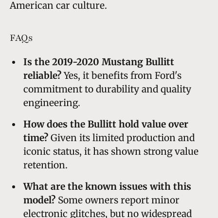
American car culture.
FAQs
Is the 2019-2020 Mustang Bullitt
reliable?
Yes, it benefits from Ford's
commitment to durability and quality
engineering.
How does the Bullitt hold value over
time?
Given its limited production and
iconic status, it has shown strong value
retention.
What are the known issues with this
model?
Some owners report minor
electronic glitches, but no widespread