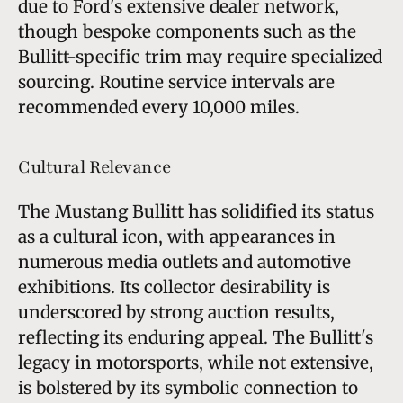
due to Ford's extensive dealer network,
though bespoke components such as the
Bullitt-specific trim may require specialized
sourcing. Routine service intervals are
recommended every 10,000 miles.
Cultural Relevance
The Mustang Bullitt has solidified its status
as a cultural icon, with appearances in
numerous media outlets and automotive
exhibitions. Its collector desirability is
underscored by strong auction results,
reflecting its enduring appeal. The Bullitt's
legacy in motorsports, while not extensive,
is bolstered by its symbolic connection to