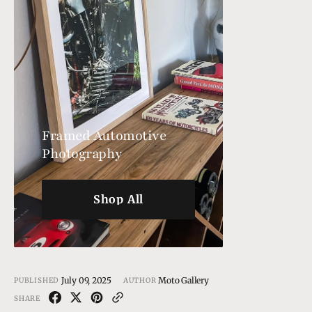
Framed Automotive
Photography
Shop All
Shop All
July 09, 2025
Moto Gallery
PUBLISHED
AUTHOR
SHARE