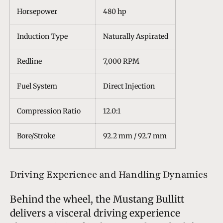
Horsepower
480 hp
Induction Type
Naturally Aspirated
Redline
7,000 RPM
Fuel System
Direct Injection
Compression Ratio
12.0:1
Bore/Stroke
92.2 mm / 92.7 mm
Driving Experience and Handling Dynamics
Behind the wheel, the Mustang Bullitt
delivers a visceral driving experience