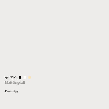
Vendor:
190 EVO1
Matt Engdall
Regular
From $39
price
View Details
1915