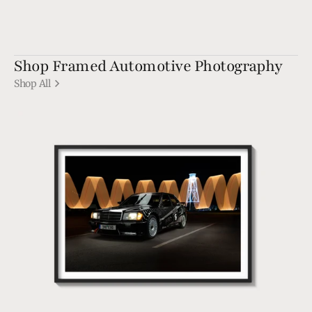
Shop Framed Automotive Photography
Shop All
190
EVO1