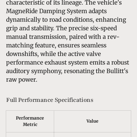
characteristic of its lineage. The vehicle's
MagneRide Damping System adapts
dynamically to road conditions, enhancing
grip and stability. The precise six-speed
manual transmission, paired with a rev-
matching feature, ensures seamless
downshifts, while the active valve
performance exhaust system emits a robust
auditory symphony, resonating the Bullitt's
raw power.
Full Performance Specifications
Performance
Value
Metric