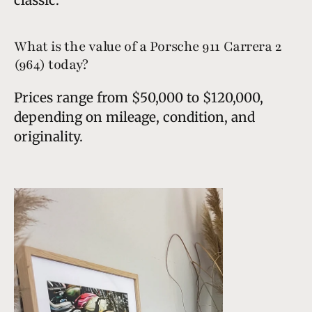
What is the value of a Porsche 911 Carrera 2
(964) today?
Prices range from $50,000 to $120,000,
depending on mileage, condition, and
originality.