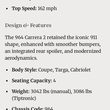
Top Speed:
162 mph
Design & Features
The 964 Carrera 2 retained the iconic 911
shape, enhanced with smoother bumpers,
an integrated rear spoiler, and modernized
aerodynamics.
Body Style:
Coupe, Targa, Cabriolet
Seating Capacity:
4
Weight:
3042 lbs (manual), 3086 lbs
(Tiptronic)
Chassis Code:
964