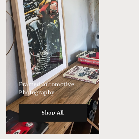
Framed Automotive
Photography
Shop All
Shop All