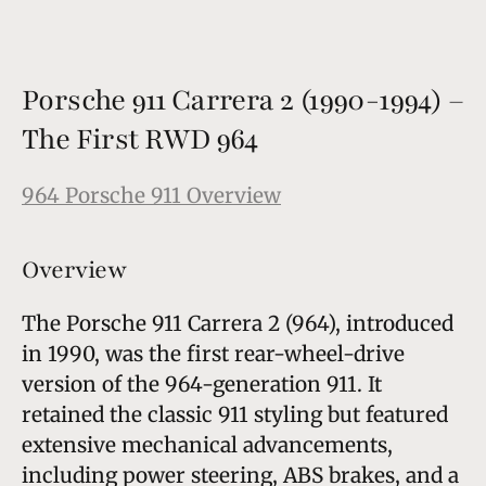
Porsche 911 Carrera 2 (1990-1994) –
The First RWD 964
964 Porsche 911 Overview
Overview
The Porsche 911 Carrera 2 (964), introduced
in 1990, was the first rear-wheel-drive
version of the 964-generation 911. It
retained the classic 911 styling but featured
extensive mechanical advancements,
including power steering, ABS brakes, and a