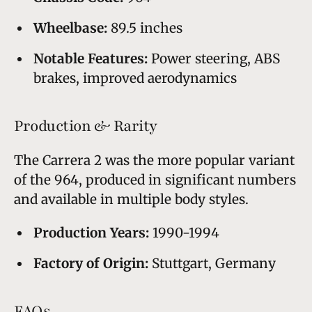
Wheelbase:
89.5 inches
Notable Features:
Power steering, ABS
brakes, improved aerodynamics
Production & Rarity
The Carrera 2 was the more popular variant
of the 964, produced in significant numbers
and available in multiple body styles.
Production Years:
1990-1994
Factory of Origin:
Stuttgart, Germany
FAQs