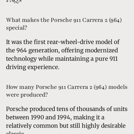
What makes the Porsche 911 Carrera 2 (964)
special?
It was the first rear-wheel-drive model of
the 964 generation, offering modernized
technology while maintaining a pure 911
driving experience.
How many Porsche 911 Carrera 2 (964) models
were produced?
Porsche produced tens of thousands of units
between 1990 and 1994, making it a
relatively common but still highly desirable
classic.