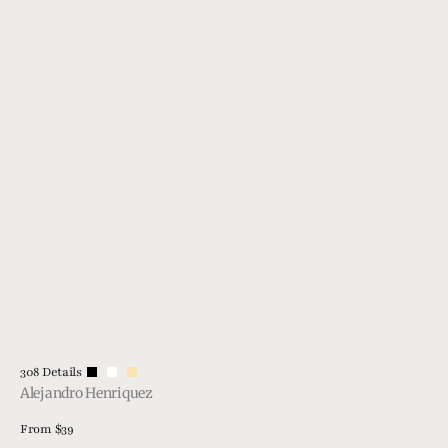
Vendor:
308 Details
Alejandro Henriquez
Regular
From $39