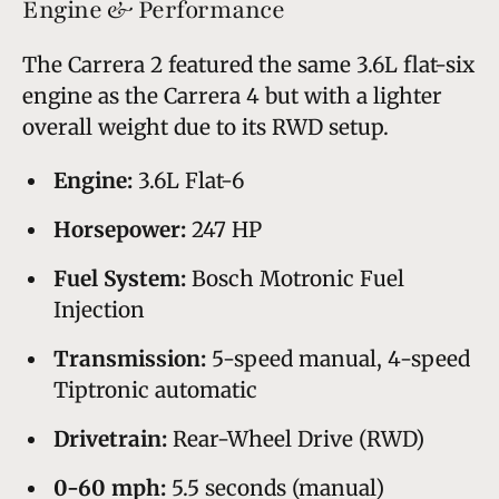
Engine & Performance
The Carrera 2 featured the same 3.6L flat-six
engine as the Carrera 4 but with a lighter
overall weight due to its RWD setup.
Engine:
3.6L Flat-6
Horsepower:
247 HP
Fuel System:
Bosch Motronic Fuel
Injection
Transmission:
5-speed manual, 4-speed
Tiptronic automatic
Drivetrain:
Rear-Wheel Drive (RWD)
0-60 mph:
5.5 seconds (manual)