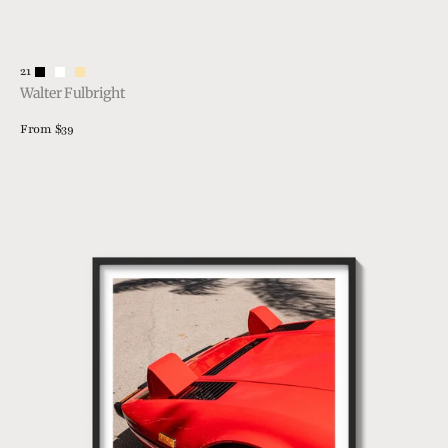
Vendor:
21
Walter Fulbright
Regular
From $39
price
View Details
308
Details