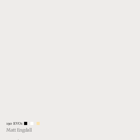
Vendor:
190 EVO1
Matt Engdall