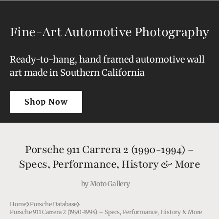
Fine-Art Automotive Photography
Ready-to-hang, hand framed automotive wall
art made in Southern California
Shop Now
Shop Now
Porsche 911 Carrera 2 (1990-1994) –
Specs, Performance, History & More
by
Moto Gallery
Home
Porsche Database
Porsche 911 Carrera 2 (1990-1994) – Specs, Performance, History & More