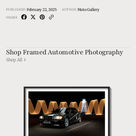
February 22, 2025
Moto Gallery
PUBLISHED
AUTHOR
SHARE
Shop Framed Automotive Photography
Shop All
190
EVO1