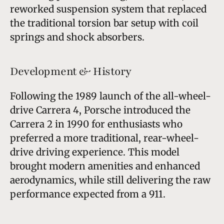
reworked suspension system that replaced
the traditional torsion bar setup with coil
springs and shock absorbers.
Development & History
Following the 1989 launch of the all-wheel-
drive Carrera 4, Porsche introduced the
Carrera 2 in 1990 for enthusiasts who
preferred a more traditional, rear-wheel-
drive driving experience. This model
brought modern amenities and enhanced
aerodynamics, while still delivering the raw
performance expected from a 911.