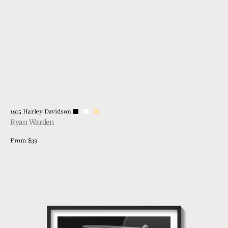
Vendor:
1915 Harley Davidson
Ryan Warden
Regular
From $39
price
View Details
21