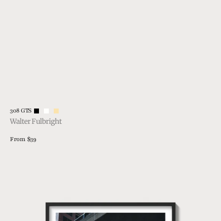
Vendor:
308 GTS
Walter Fulbright
Regular
From $39
price
View Details
308
Silhouette